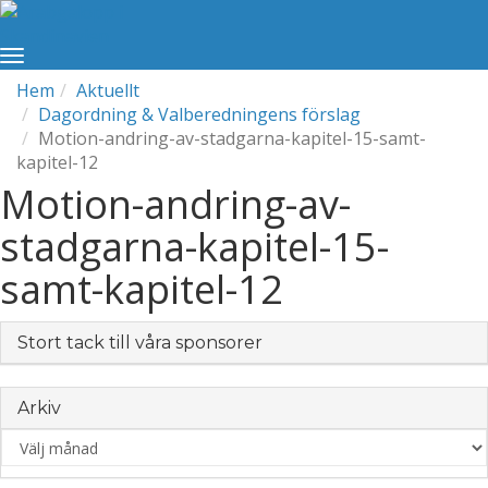
Hem
Aktuellt
Dagordning & Valberedningens förslag
Motion-andring-av-stadgarna-kapitel-15-samt-
kapitel-12
Motion-andring-av-
stadgarna-kapitel-15-
samt-kapitel-12
Stort tack till våra sponsorer
Arkiv
Arkiv