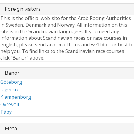
Foreign visitors
This is the official web-site for the Arab Racing Authorities
in Sweden, Denmark and Norway. All information on this
site is in the Scandinavian languages. If you need any
information about Scandinavian races or race courses in
english, please send an e-mail to us and we’ll do our best to
help you. To find links to the Scandinavian race courses
click ”Banor” above.
Banor
Göteborg
Jägersro
Klampenborg
Övrevoll
Täby
Meta