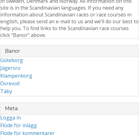
in Sweden, Denmark and Norway. All information on this
site is in the Scandinavian languages. If you need any
information about Scandinavian races or race courses in
english, please send an e-mail to us and we’ll do our best to
help you. To find links to the Scandinavian race courses
click ”Banor” above.
Banor
Göteborg
Jägersro
Klampenborg
Övrevoll
Täby
Meta
Logga in
Flöde för inlägg
Flöde för kommentarer