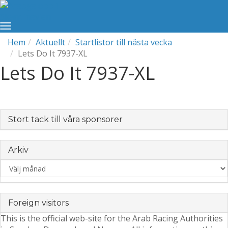
Hem
Aktuellt
Startlistor till nästa vecka
Lets Do It 7937-XL
Lets Do It 7937-XL
Stort tack till våra sponsorer
Arkiv
Arkiv
Foreign visitors
This is the official web-site for the Arab Racing Authorities